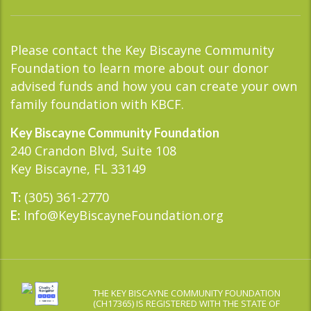
Please contact the Key Biscayne Community
Foundation to learn more about our donor
advised funds and how you can create your own
family foundation with KBCF.
Key Biscayne Community Foundation
240 Crandon Blvd, Suite 108
Key Biscayne, FL 33149
(305) 361-2770
T:
Info@KeyBiscayneFoundation.org
E:
THE KEY BISCAYNE COMMUNITY FOUNDATION
(CH17365) IS REGISTERED WITH THE STATE OF