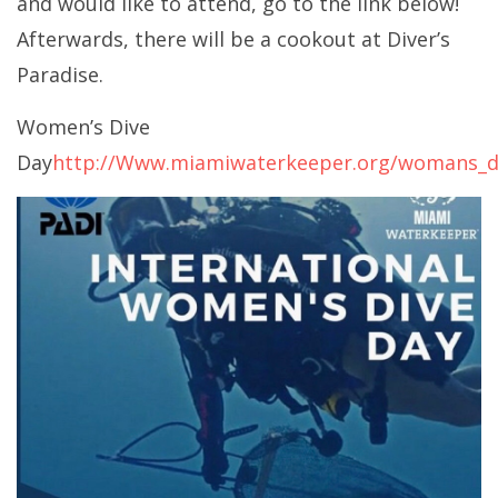
and would like to attend, go to the link below!
Afterwards, there will be a cookout at Diver’s
Paradise.
Women’s Dive
Day
http://Www.miamiwaterkeeper.org/womans_d