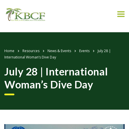
Home
Resources
News & Events
Events
July 28 |
International Woman’s Dive Day
July 28 | International
Woman’s Dive Day