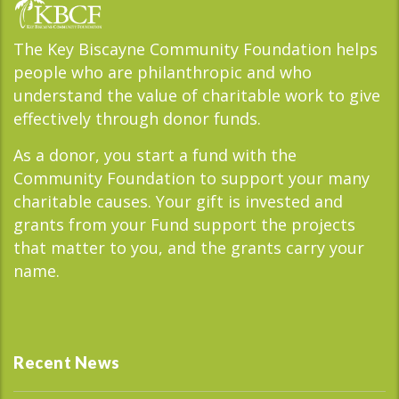
The Key Biscayne Community Foundation helps
people who are philanthropic and who
understand the value of charitable work to give
effectively through donor funds.
As a donor, you start a fund with the
Community Foundation to support your many
charitable causes. Your gift is invested and
grants from your Fund support the projects
that matter to you, and the grants carry your
name.
Recent News