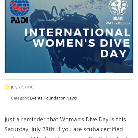
July 27, 2018
Category:
Events, Foundation News
Just a reminder that Woman’s Dive Day is this
Saturday, July 28th! If you are scuba certified