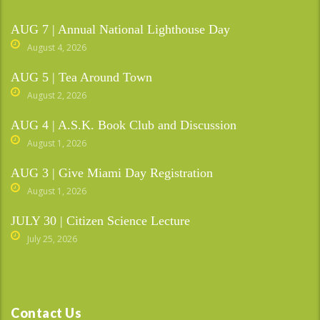
AUG 7 | Annual National Lighthouse Day
August 4, 2026
AUG 5 | Tea Around Town
August 2, 2026
AUG 4 | A.S.K. Book Club and Discussion
August 1, 2026
AUG 3 | Give Miami Day Registration
August 1, 2026
JULY 30 | Citizen Science Lecture
July 25, 2026
Contact Us