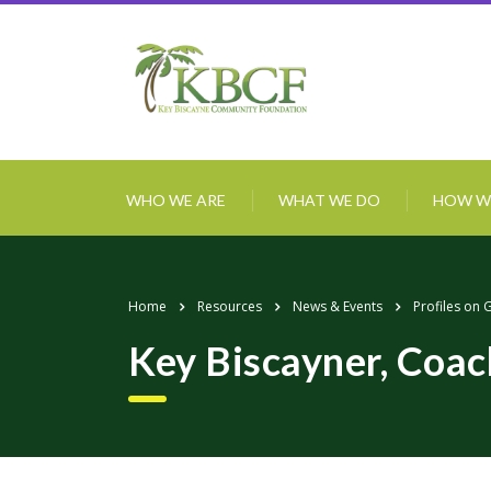
WHO WE ARE
WHAT WE DO
HOW W
Home
Resources
News & Events
Profiles on 
Key Biscayner, Coa