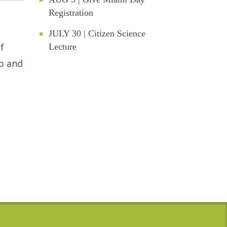
Registration
JULY 30 | Citizen Science
f
Lecture
up and