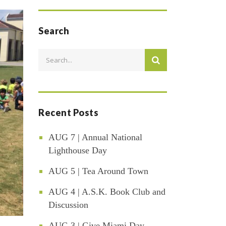
Search
Recent Posts
AUG 7 | Annual National
Lighthouse Day
AUG 5 | Tea Around Town
AUG 4 | A.S.K. Book Club and
Discussion
AUG 3 | Give Miami Day