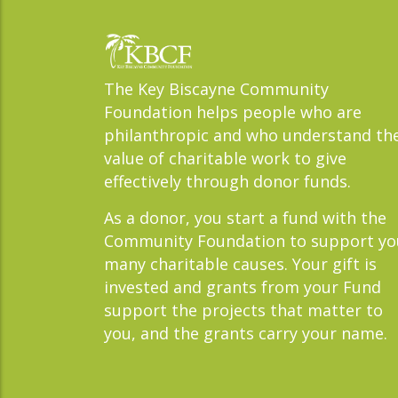
The Key Biscayne Community
Foundation helps people who are
philanthropic and who understand th
value of charitable work to give
effectively through donor funds.
As a donor, you start a fund with the
Community Foundation to support yo
many charitable causes. Your gift is
invested and grants from your Fund
support the projects that matter to
you, and the grants carry your name.