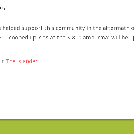
ving
s helped support this community in the aftermath o
200 cooped up kids at the K-8. “Camp Irma” will be 
.
dit
The Islander
.