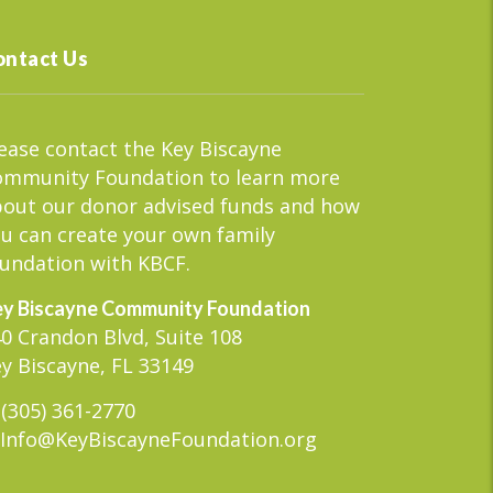
ontact Us
ease contact the Key Biscayne
ommunity Foundation to learn more
out our donor advised funds and how
u can create your own family
undation with KBCF.
y Biscayne Community Foundation
0 Crandon Blvd, Suite 108
y Biscayne, FL 33149
(305) 361-2770
Info@KeyBiscayneFoundation.org