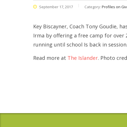
September 17, 2017
Category:
Profiles on Gi
Key Biscayner, Coach Tony Goudie, ha
Irma by offering a free camp for over 
running until school Is back in session
Read more at
The Islander
. Photo cre