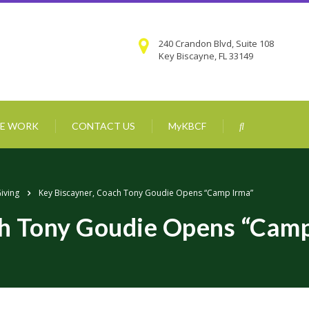
240 Crandon Blvd, Suite 108
Key Biscayne, FL 33149
E WORK
CONTACT US
MyKBCF
Giving
Key Biscayner, Coach Tony Goudie Opens “Camp Irma”
ch Tony Goudie Opens “Camp