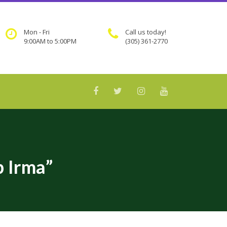
Mon - Fri
Call us today!
9:00AM to 5:00PM
(305) 361-2770
 Irma”