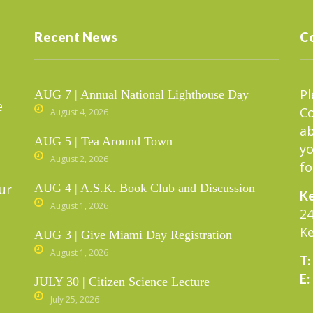
Recent News
C
Pl
AUG 7 | Annual National Lighthouse Day
e
C
August 4, 2026
ab
AUG 5 | Tea Around Town
yo
August 2, 2026
fo
ur
AUG 4 | A.S.K. Book Club and Discussion
Ke
August 1, 2026
24
Ke
AUG 3 | Give Miami Day Registration
August 1, 2026
T:
E:
JULY 30 | Citizen Science Lecture
July 25, 2026